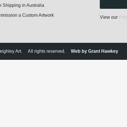
e Shipping in Australia
mission a Custom Artwork
View our
Pri
ighley Art.
All rights reserved.
Web by Grant Hawkey