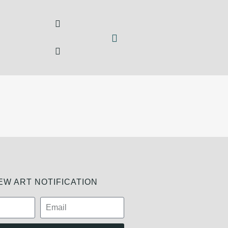
W ART NOTIFICATION