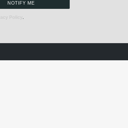
NOTIFY ME
vacy Policy
.