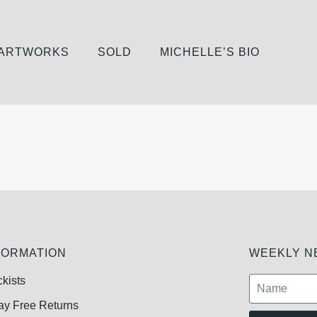
 ARTWORKS
SOLD
MICHELLE’S BIO
FORMATION
WEEKLY NE
ckists
ay Free Returns