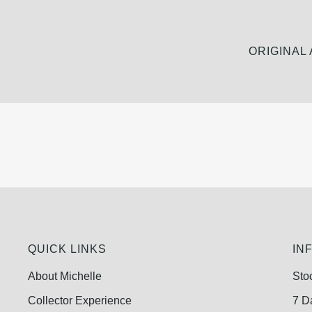
ORIGINAL
QUICK LINKS
IN
About Michelle
Sto
Collector Experience
7 D