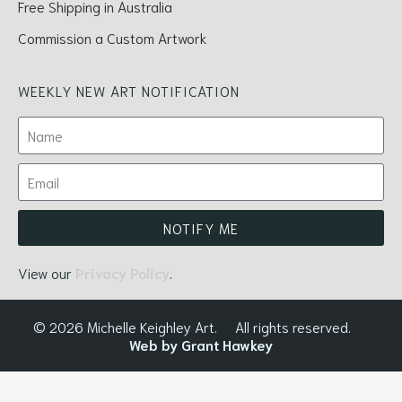
Free Shipping in Australia
Commission a Custom Artwork
WEEKLY NEW ART NOTIFICATION
NOTIFY ME
View our
Privacy Policy
.
© 2026 Michelle Keighley Art.
All rights reserved.
Web by Grant Hawkey