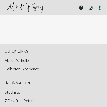
QUICK LINKS
About Michelle
Collector Experience
INFORMATION
Stockists
7 Day Free Returns