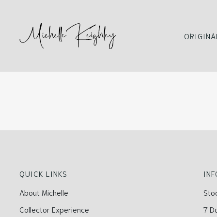
ORIGINA
QUICK LINKS
IN
About Michelle
Sto
Collector Experience
7 D