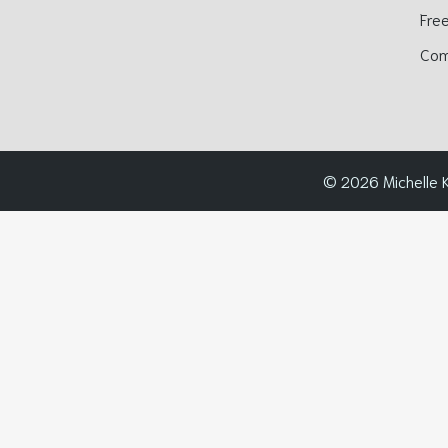
Free
Com
© 2026 Michelle K