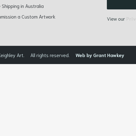
 Shipping in Australia
mission a Custom Artwork
View our
Priv
eighley Art.
All rights reserved.
Web by Grant Hawkey