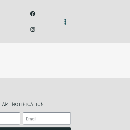
 ART NOTIFICATION