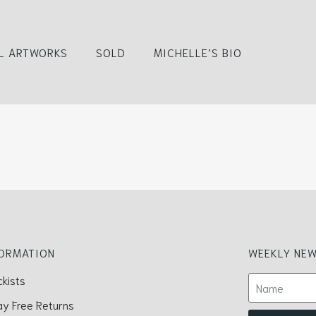
L ARTWORKS
SOLD
MICHELLE’S BIO
FORMATION
WEEKLY NEW
ckists
ay Free Returns