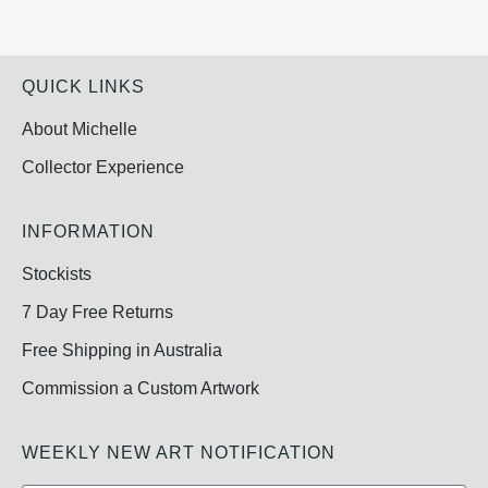
QUICK LINKS
About Michelle
Collector Experience
INFORMATION
Stockists
7 Day Free Returns
Free Shipping in Australia
Commission a Custom Artwork
WEEKLY NEW ART NOTIFICATION