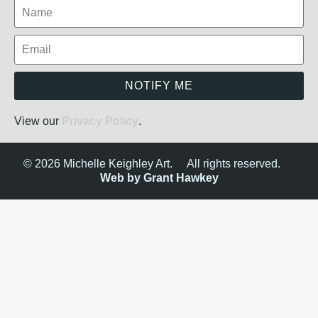
NOTIFY ME
View our
Privacy Policy
.
© 2026 Michelle Keighley Art.
All rights reserved.
Web by Grant Hawkey