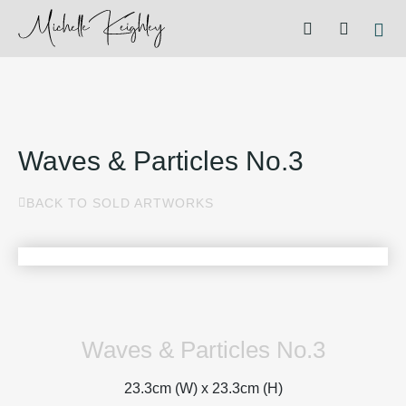
Waves & Particles No.3
BACK TO SOLD ARTWORKS
Waves & Particles No.3
23.3cm (W) x
23.3cm (H)