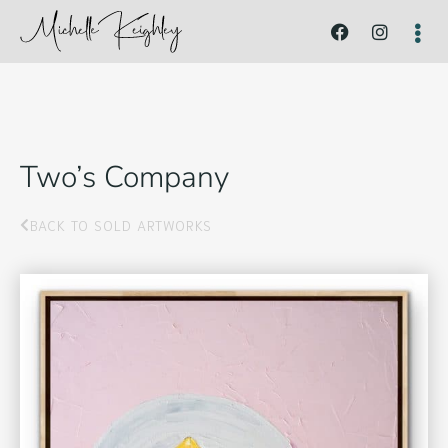
Two’s Company
BACK TO SOLD ARTWORKS