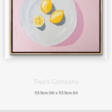
Two’s Company
53.9cm (W) x
53.9cm (H)