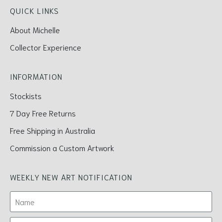
QUICK LINKS
About Michelle
Collector Experience
INFORMATION
Stockists
7 Day Free Returns
Free Shipping in Australia
Commission a Custom Artwork
WEEKLY NEW ART NOTIFICATION