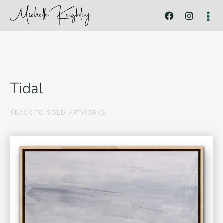
Tidal
BACK TO SOLD ARTWORKS