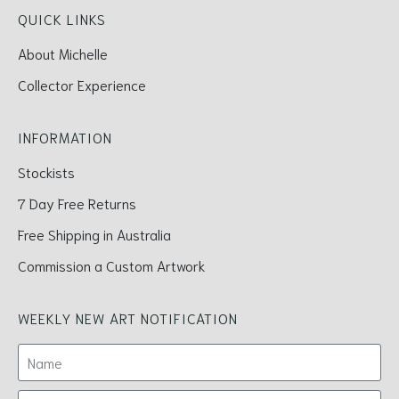
QUICK LINKS
About Michelle
Collector Experience
INFORMATION
Stockists
7 Day Free Returns
Free Shipping in Australia
Commission a Custom Artwork
WEEKLY NEW ART NOTIFICATION