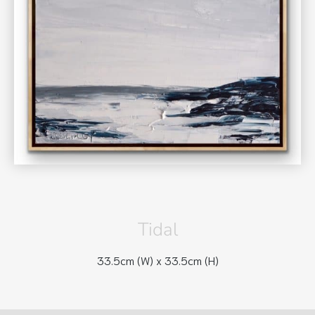
Tidal
33.5cm (W) x
33.5cm (H)