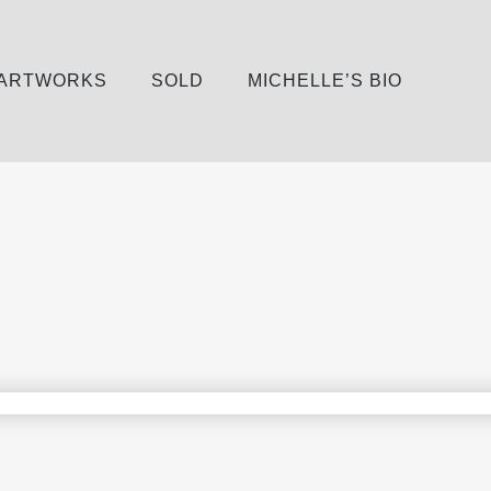
 ARTWORKS
SOLD
MICHELLE’S BIO