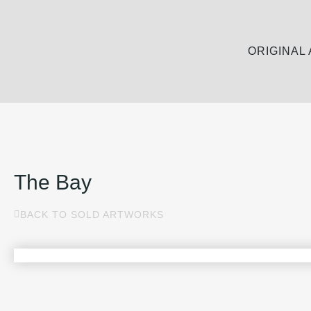
ORIGINAL
The Bay
BACK TO SOLD ARTWORKS