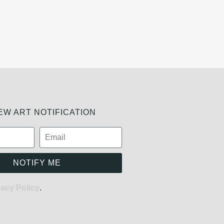
W ART NOTIFICATION
NOTIFY ME
vacy Policy
.