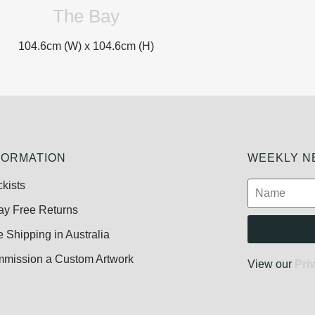
The Bay
104.6cm (W) x
104.6cm (H)
FORMATION
WEEKLY NE
ckists
ay Free Returns
e Shipping in Australia
mission a Custom Artwork
View our
Pri