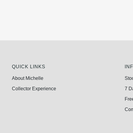
QUICK LINKS
IN
About Michelle
Sto
Collector Experience
7 D
Fre
Com