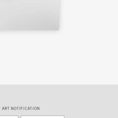
 ART NOTIFICATION