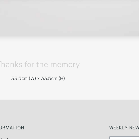
Thanks for the memory
33.5cm (W) x
33.5cm (H)
FORMATION
WEEKLY NEW