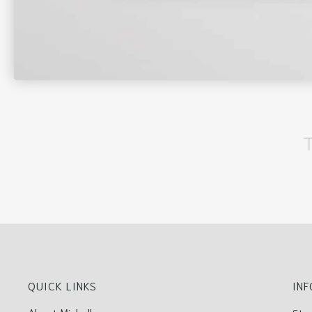
QUICK LINKS
IN