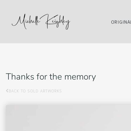
ORIGINA
Thanks for the memory
BACK TO SOLD ARTWORKS