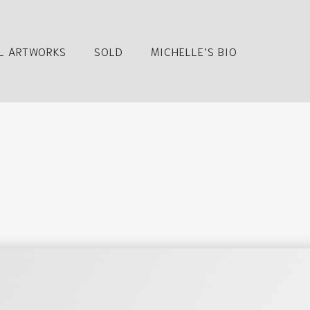
L ARTWORKS
SOLD
MICHELLE’S BIO