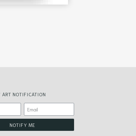
 ART NOTIFICATION
NOTIFY ME