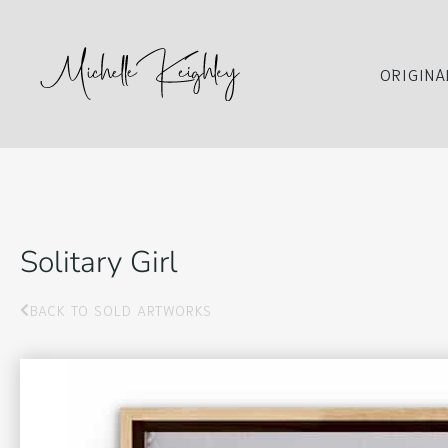
ORIGINA
Solitary Girl
BACK TO SOLD ARTWORKS