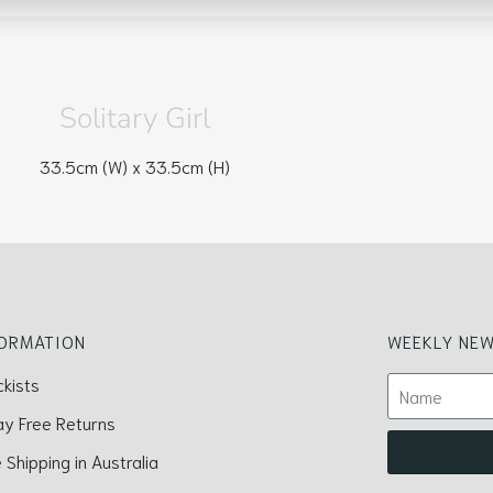
Solitary Girl
33.5cm (W) x
33.5cm (H)
FORMATION
WEEKLY NEW
ckists
ay Free Returns
 Shipping in Australia