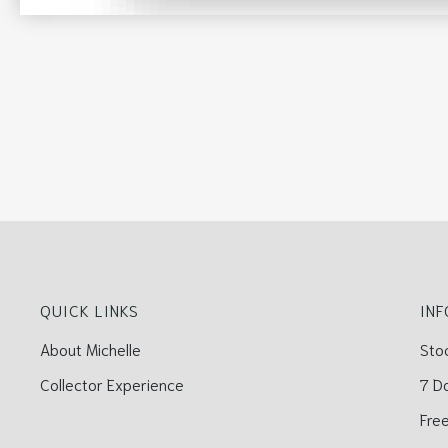
QUICK LINKS
IN
About Michelle
Sto
Collector Experience
7 D
Free