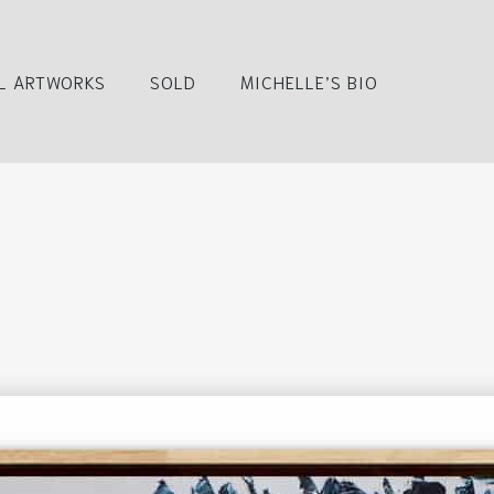
L ARTWORKS
SOLD
MICHELLE’S BIO