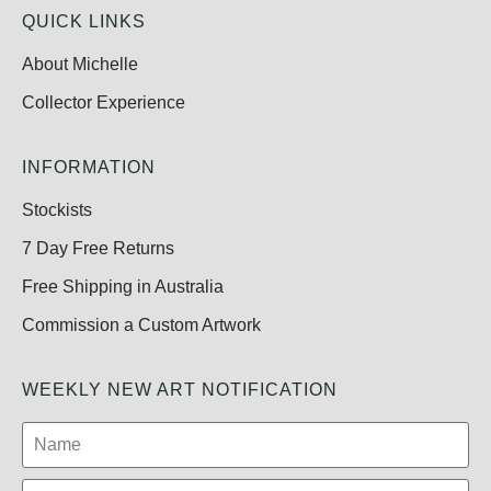
QUICK LINKS
About Michelle
Collector Experience
INFORMATION
Stockists
7 Day Free Returns
Free Shipping in Australia
Commission a Custom Artwork
WEEKLY NEW ART NOTIFICATION