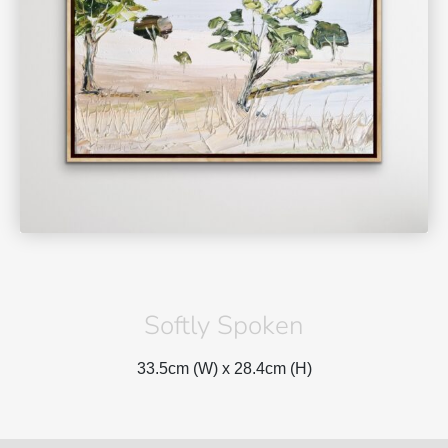
Softly Spoken
33.5cm (W) x
28.4cm (H)