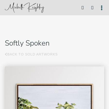
Softly Spoken
BACK TO SOLD ARTWORKS