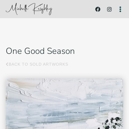
One Good Season
BACK TO SOLD ARTWORKS