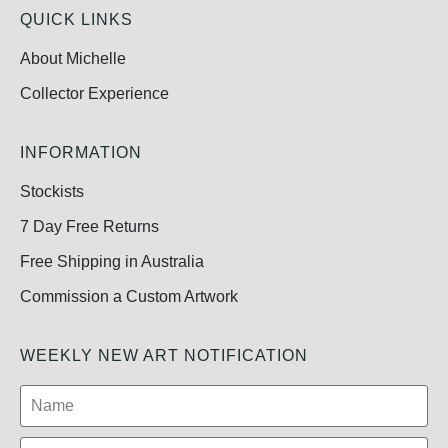
QUICK LINKS
About Michelle
Collector Experience
INFORMATION
Stockists
7 Day Free Returns
Free Shipping in Australia
Commission a Custom Artwork
WEEKLY NEW ART NOTIFICATION