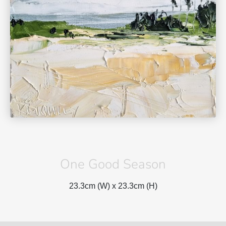
One Good Season
23.3cm (W) x
23.3cm (H)