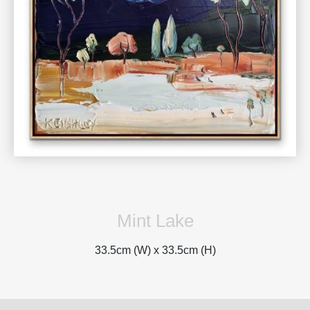
Mint Lake
33.5cm (W) x
33.5cm (H)