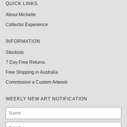
QUICK LINKS
About Michelle
Collector Experience
INFORMATION
Stockists
7 Day Free Returns
Free Shipping in Australia
Commission a Custom Artwork
WEEKLY NEW ART NOTIFICATION