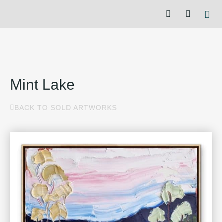
Mint Lake
BACK TO SOLD ARTWORKS