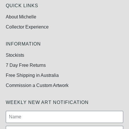
QUICK LINKS
About Michelle
Collector Experience
INFORMATION
Stockists
7 Day Free Returns
Free Shipping in Australia
Commission a Custom Artwork
WEEKLY NEW ART NOTIFICATION