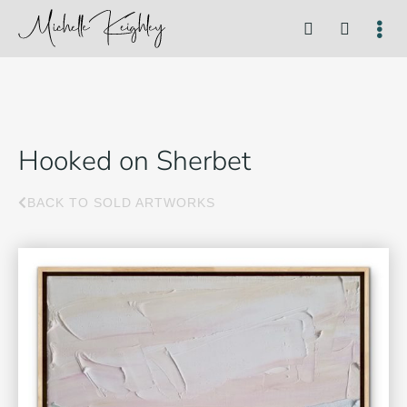
Hooked on Sherbet
BACK TO SOLD ARTWORKS