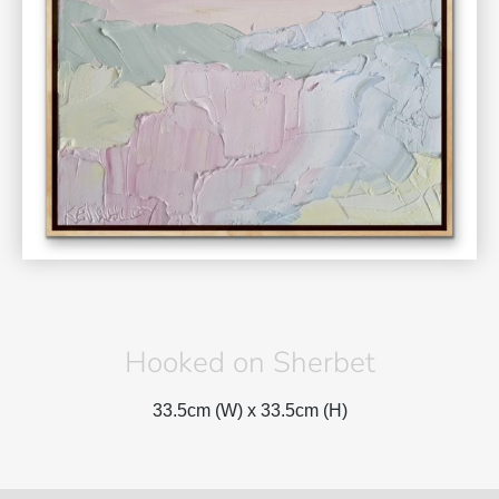
Hooked on Sherbet
33.5cm (W) x
33.5cm (H)