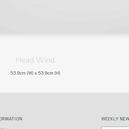
Head Wind
53.9cm (W) x
53.9cm (H)
FORMATION
WEEKLY NEW