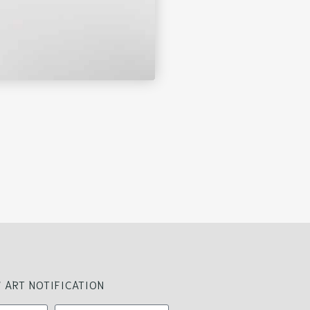
 ART NOTIFICATION