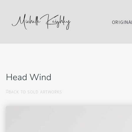
ORIGINA
Head Wind
BACK TO SOLD ARTWORKS