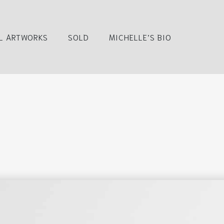
L ARTWORKS
SOLD
MICHELLE’S BIO