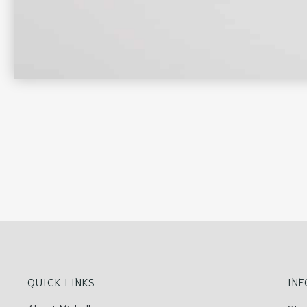
QUICK LINKS
IN