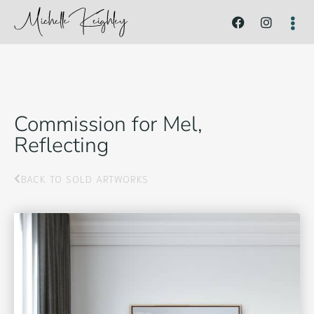
Commission for Mel,
Reflecting
BACK TO SOLD ARTWORKS