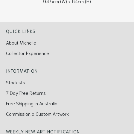
94.5cm (W) x
64cm (H)
QUICK LINKS
About Michelle
Collector Experience
INFORMATION
Stockists
7 Day Free Returns
Free Shipping in Australia
Commission a Custom Artwork
WEEKLY NEW ART NOTIFICATION