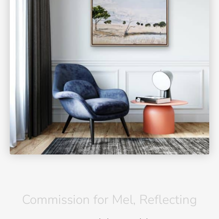
Commission for Mel, Reflecting