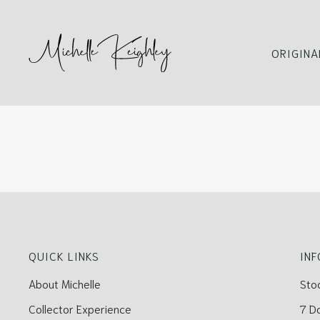
ORIGINA
QUICK LINKS
IN
About Michelle
Sto
Collector Experience
7 D