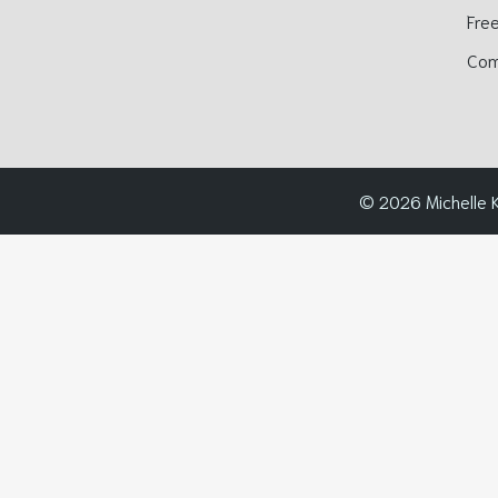
Free
Com
© 2026 Michelle K