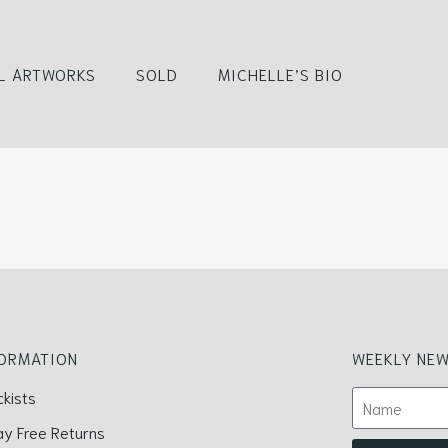
L ARTWORKS
SOLD
MICHELLE’S BIO
FORMATION
WEEKLY NEW
ckists
ay Free Returns