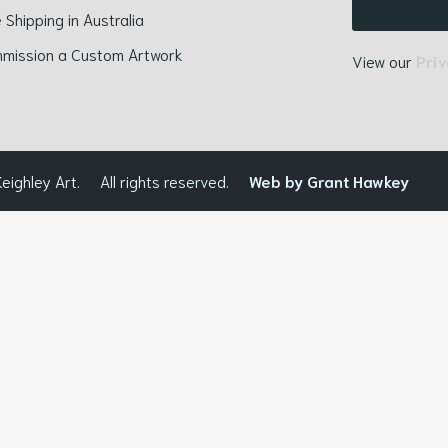
 Shipping in Australia
mission a Custom Artwork
View our
Priv
eighley Art.
All rights reserved.
Web by Grant Hawkey