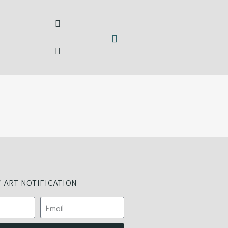
 ART NOTIFICATION